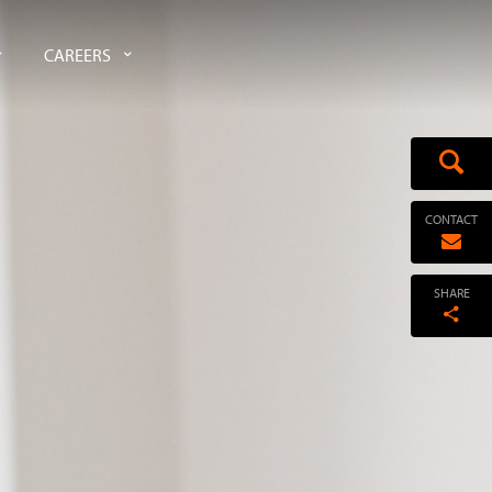
CAREERS
CONTACT
SHARE