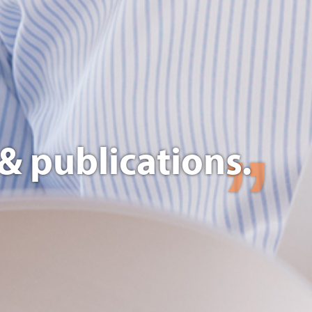
& publications.