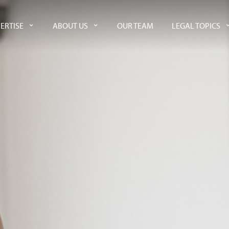
ERTISE
ABOUT US
OUR TEAM
LEGAL TOPICS