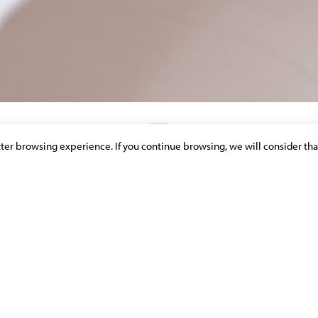
etter browsing experience. If you continue browsing, we will consider tha
DISCOVER OUR NEWS & PUBLICATIONS
ITÉ CIVILE DES MANDATAIRES
CE
>
INSURANCE