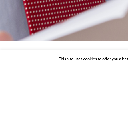
This site uses cookies to offer you a b
LE CONTRAT D’ASSURANCE RESPONSABIL
SOCIAUX
Posted on 1 June 2014 in
PUBLICATIONS
>
BANKING & FINAN