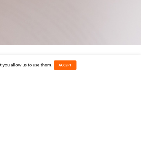
t you allow us to use them.
ACCEPT
SHARE THIS ARTICLE
CATEGORIES