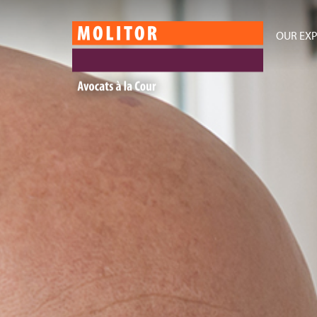
OUR EXP