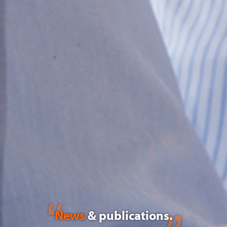
News
& publications.