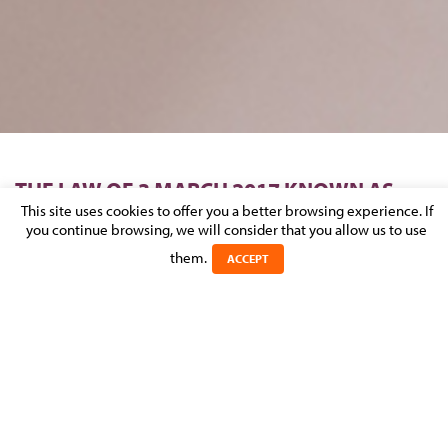
THE LAW OF 3 MARCH 2017 KNOWN AS
“OMNIBUS”: HOW IT AFFECTS
This site uses cookies to offer you a better browsing experience. If
you continue browsing, we will consider that you allow us to use
CONSTRUCTION PERMITS?
them.
ACCEPT
Posted on 31 May 2017 in
NEWS
>
REAL ESTATE, CONSTRUCTION &
URBAN PLANNING
After 32 months of parliamentary debates, the law of 3 March
2017 known as the “Omnibus Law” has finally been passed.