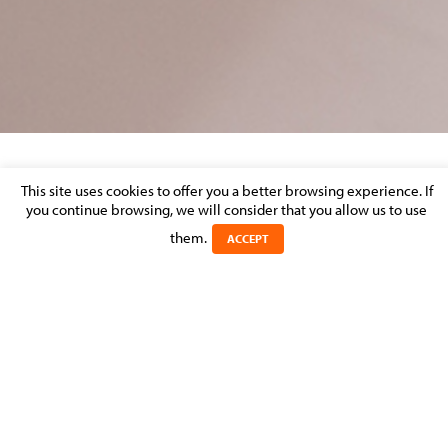
EVENT: BCC AFTER LEGAL ON 19
This site uses cookies to offer you a better browsing experience. If
NOVEMBER 2014
you continue browsing, we will consider that you allow us to use
them.
ACCEPT
Posted on 19 November 2014 in
MOLITOR FIRM NEWS
>
REAL
ESTATE, CONSTRUCTION & URBAN PLANNING
We are pleased to announce that Stéphanie Juan, Counsel and
Paulo Lopes Da Silva, Partner will be speaking at the BCC after