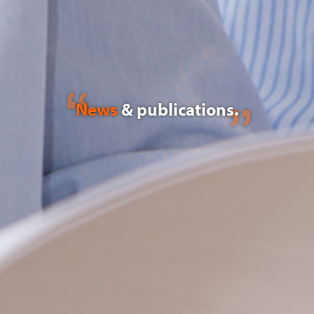
News
& publications.