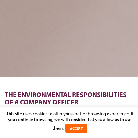
THE ENVIRONMENTAL RESPONSIBILITIES
OF A COMPANY OFFICER
This site uses cookies to offer you a better browsing experience. If
Posted on 1 May 2014 in
NEWS
>
CORPORATE & M&A
>
REAL
you continue browsing, we will consider that you allow us to use
ESTATE, CONSTRUCTION & URBAN PLANNING
them.
ACCEPT