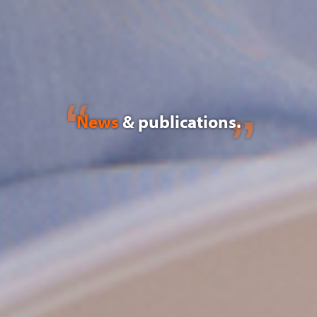
News
& publications.