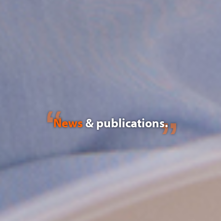
News
& publications.