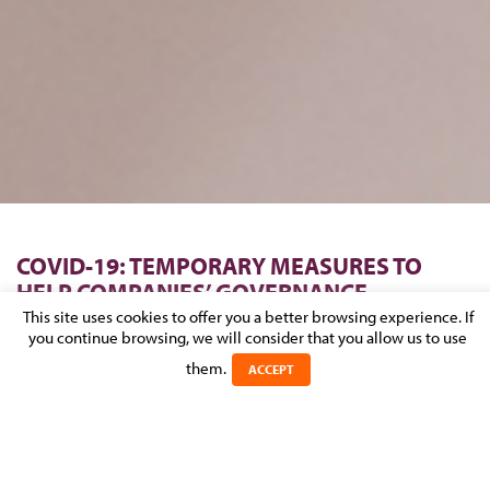
COVID-19: TEMPORARY MEASURES TO
HELP COMPANIES’ GOVERNANCE
This site uses cookies to offer you a better browsing experience. If
you continue browsing, we will consider that you allow us to use
Posted on 26 March 2020 in
COVID-19
>
CORPORATE & M&A
them.
ACCEPT
The recent COVID-19 outbreak has imposed unprecedented