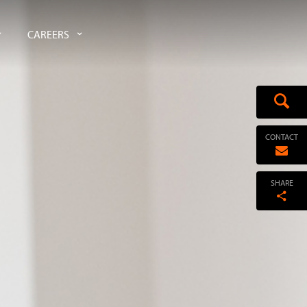
CAREERS
CONTACT
SHARE