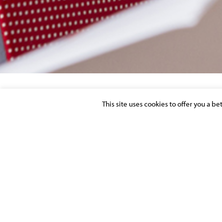
This site uses cookies to offer you a b
CHAMBERS & PARTNERS EUROPE GUIDE
AVOCATS À LA COUR
Posted on 1 April 2022 in
MOLITOR FIRM NEWS