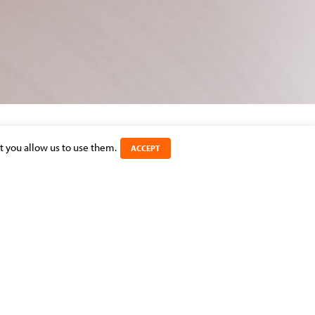
t you allow us to use them.
ACCEPT
SHARE THIS ARTICLE
CATEGORIES