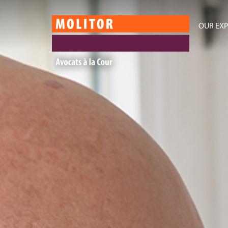
OUR EXP