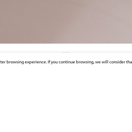
etter browsing experience. If you continue browsing, we will consider tha
DISCOVER OUR NEWS & PUBLICATIONS
 2022 RANKING FOR MOLITOR