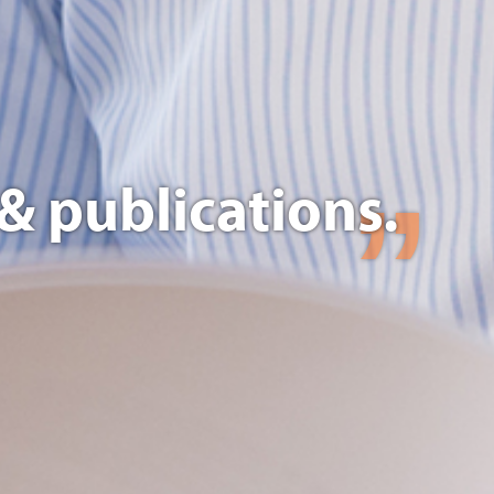
& publications.