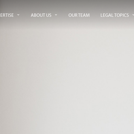
ERTISE
ABOUT US
OUR TEAM
LEGAL TOPICS