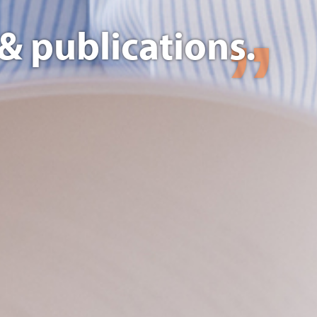
& publications.