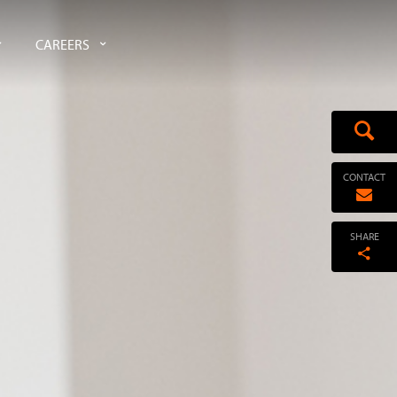
CAREERS
CONTACT
SHARE