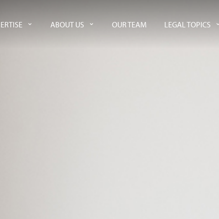
ERTISE
ABOUT US
OUR TEAM
LEGAL TOPICS