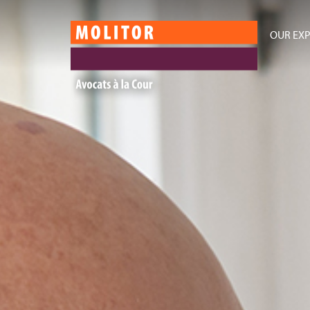
OUR EXP