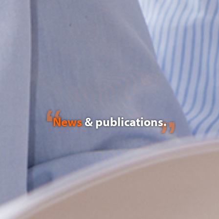
News
& publications.