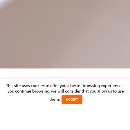
MANAGERIAL LIABILITY
This site uses cookies to offer you a better browsing experience. If
you continue browsing, we will consider that you allow us to use
Posted on 23 September 2016 in >
>
LITIGATION & DISPUTE
them.
ACCEPT
RESOLUTION