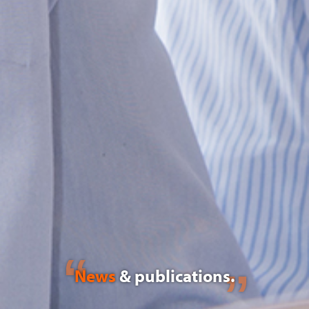
News
& publications.