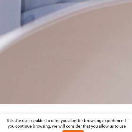
LIQUIDATION OF SIF
This site uses cookies to offer you a better browsing experience. If
you continue browsing, we will consider that you allow us to use