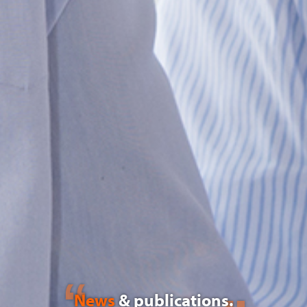
News
& publications.