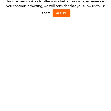
INTRA-GROUP CORPORATE
This site uses cookies to offer you a better browsing experience. If
you continue browsing, we will consider that you allow us to use
RESTRUCTURING
them.
ACCEPT
Posted on 23 September 2016 in >
CORPORATE & M&A
>
MOLITOR assisted a Silicon Valley-based company listed on
Nasdaq, with an intra-group corporate restructuring of some
of its foreign subsidiaries and an acquisition transaction in
Italy.
Experts