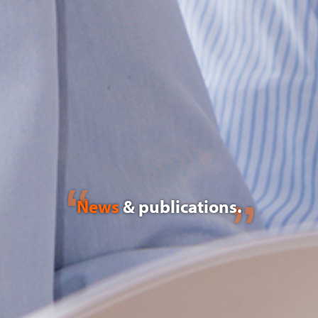
News
& publications.