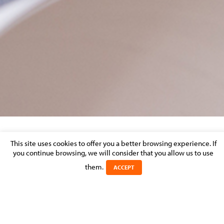
INVESTMENT FUNDS – MARKET
This site uses cookies to offer you a better browsing experience. If
you continue browsing, we will consider that you allow us to use
PERCEPTION
them.
ACCEPT
Posted on 31 August 2014 in >