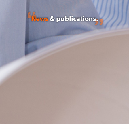
News
& publications.