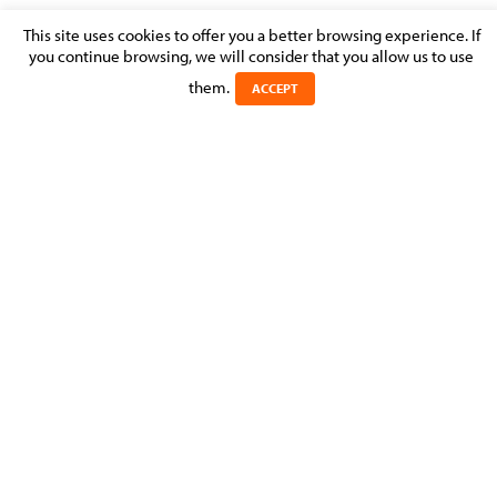
This site uses cookies to offer you a better browsing experience. If
INVESTMENT FUNDS – MARKET
you continue browsing, we will consider that you allow us to use
PERCEPTION
them.
ACCEPT
Posted on 31 August 2013 in >
Learn more about
CATEGORIES