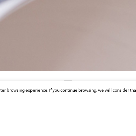
etter browsing experience. If you continue browsing, we will consider tha
DISCOVER OUR NEWS & PUBLICATIONS
ION