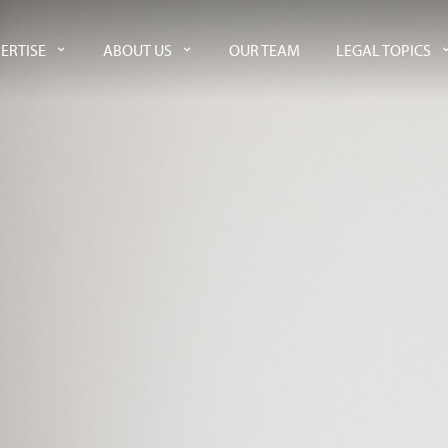
ERTISE
ABOUT US
OUR TEAM
LEGAL TOPICS