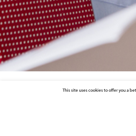
This site uses cookies to offer you a b
INVESTMENT FUND – MARKET PERCEPT
Posted on 4 May 2017 in >