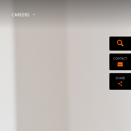
CAREERS
CONTACT
SHARE