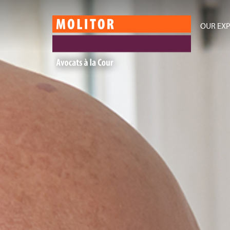
OUR EXP