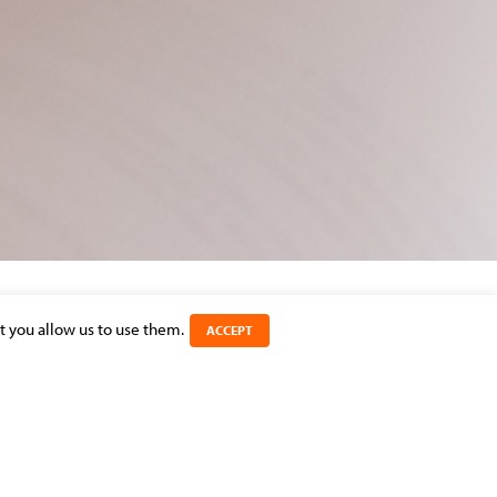
t you allow us to use them.
ACCEPT
SHARE THIS ARTICLE