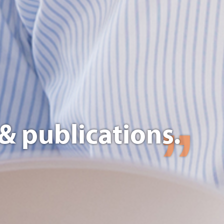
& publications.