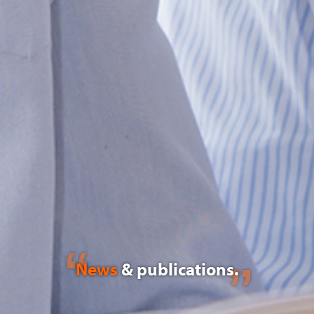
News
& publications.