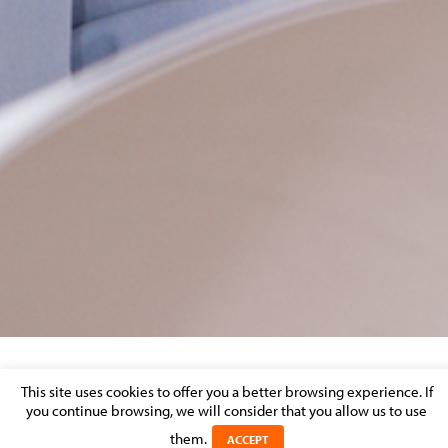
MOLITOR_ASSURANCES-COVID-EN
This site uses cookies to offer you a better browsing experience. If
you continue browsing, we will consider that you allow us to use
Posted on 24 November 2020 in
them.
ACCEPT