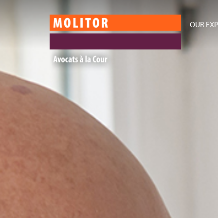
OUR EXP