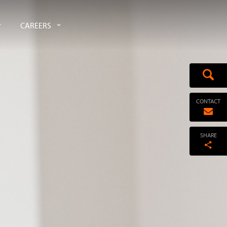
CAREERS
CONTACT
SHARE