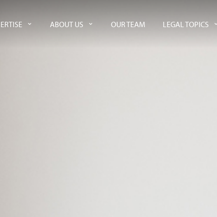
ERTISE
ABOUT US
OUR TEAM
LEGAL TOPICS