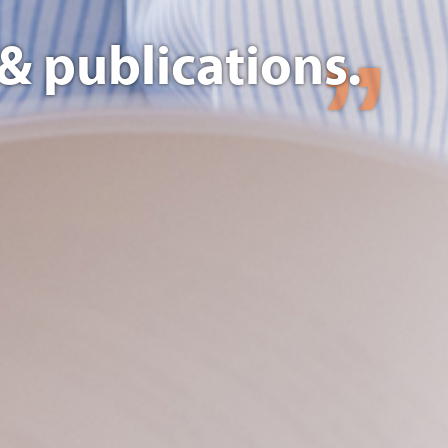
& publications.