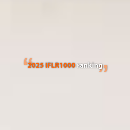
2025 IFLR1000
ranking