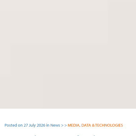
Posted on 27 July 2026 in News > >
MEDIA, DATA & TECHNOLOGIES