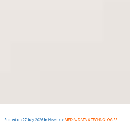
Posted on 27 July 2026 in News > >
MEDIA, DATA & TECHNOLOGIES