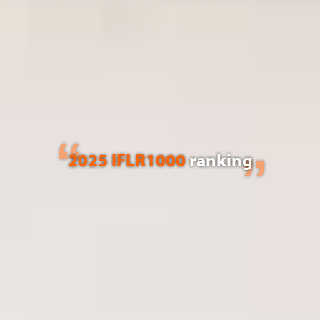
2025 IFLR1000
ranking