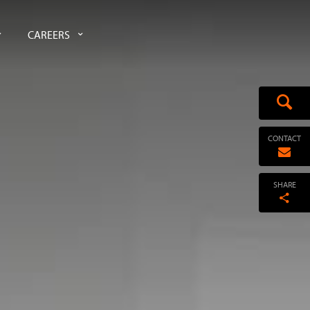
CAREERS
CONTACT
SHARE