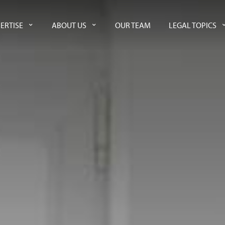
ERTISE
ABOUT US
OUR TEAM
LEGAL TOPICS