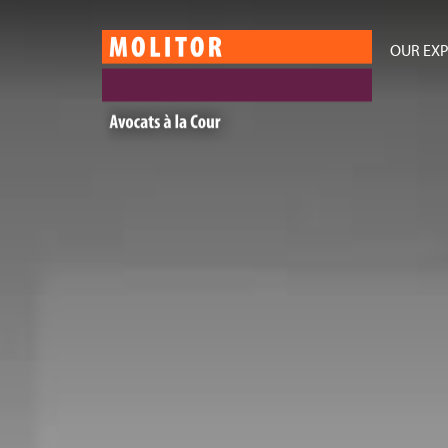
OUR EXP