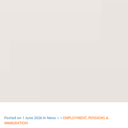
Posted on 1 June 2026 in News > >
EMPLOYMENT, PENSIONS &
IMMIGRATION