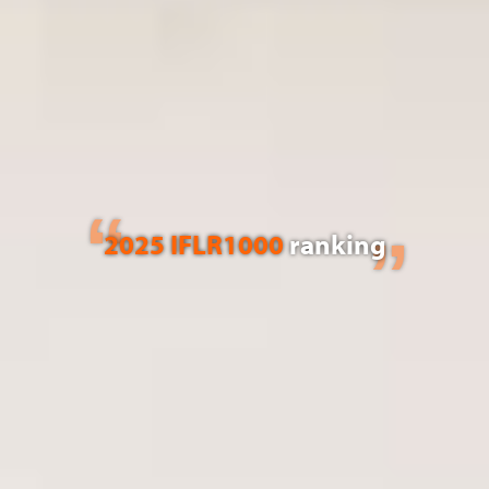
2025 IFLR1000
ranking