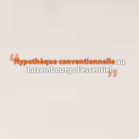
Hypothèque conventionnelle
au
Luxembourg : l’essentiel