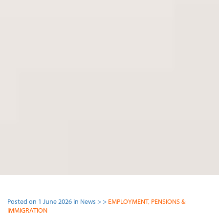
Posted on 1 June 2026 in News > >
EMPLOYMENT, PENSIONS &
IMMIGRATION