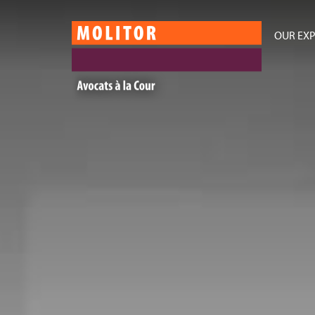
OUR EXP