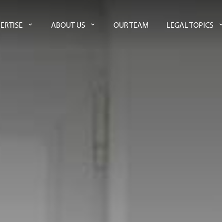
ERTISE
ABOUT US
OUR TEAM
LEGAL TOPICS