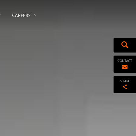
CAREERS
CONTACT
SHARE