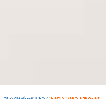
Posted on 2 July 2026 in News > >
LITIGATION & DISPUTE RESOLUTION