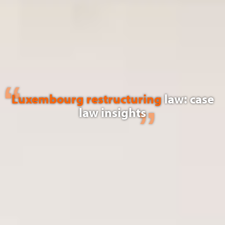
Luxembourg restructuring
law: case
law insights