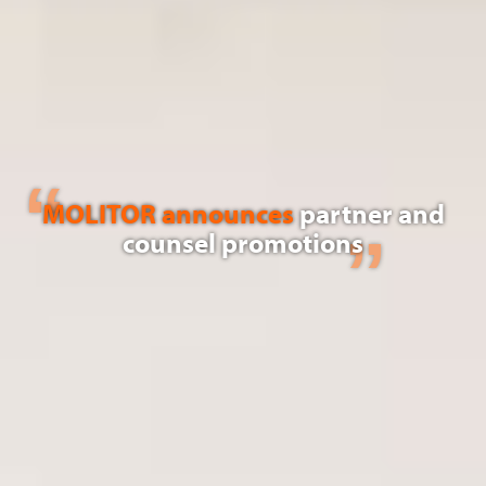
MOLITOR announces
partner and
counsel promotions