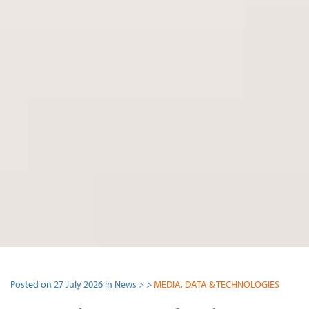
Posted on 27 July 2026 in News > >
MEDIA, DATA & TECHNOLOGIES