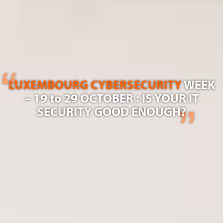
LUXEMBOURG CYBERSECURITY
WEEK
– 19 to 29 OCTOBER : IS YOUR IT
SECURITY GOOD ENOUGH?