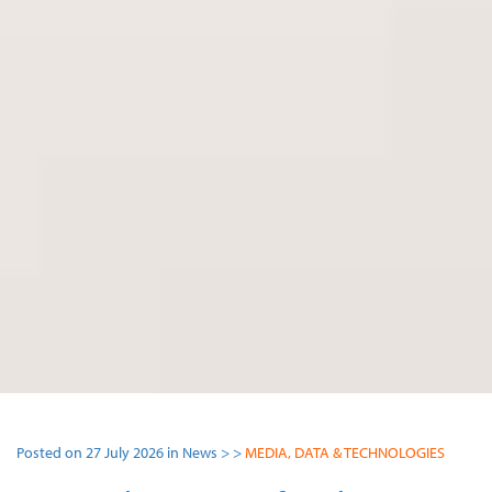
Posted on 27 July 2026 in News > >
MEDIA, DATA & TECHNOLOGIES