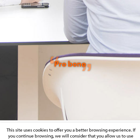
Pro bono
This site uses cookies to offer you a better browsing experience. If
you continue browsing, we will consider that you allow us to use